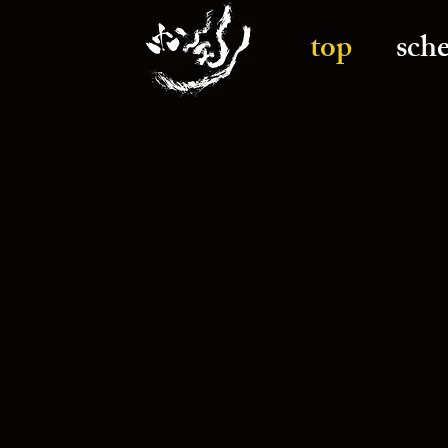
top
sch