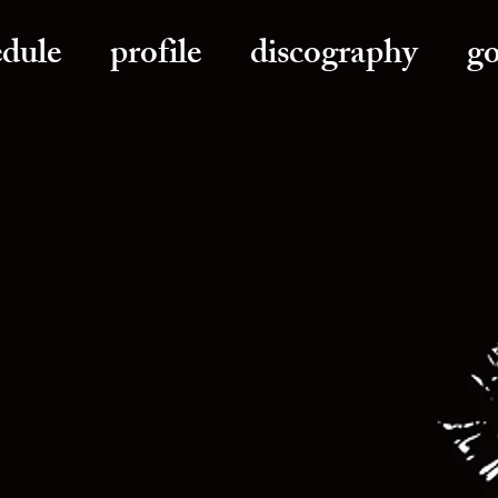
edule
profile
discography
g