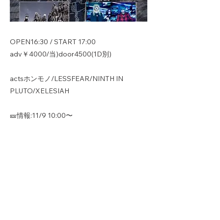
OPEN16:30 / START 17:00
adv￥4000/当)door4500(1D別)
actsホンモノ/LESSFEAR/NINTH IN
PLUTO/XELESIAH
🎫情報:11/9 10:00〜
https://t.livepocket.jp/e/fldkv
Previous
Next
Copyright © ホンモノ All Rights
Reserved.