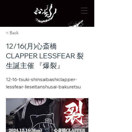
< Back
12/16(月)心斎橋
CLAPPER LESSFEAR 裂
生誕主催 『爆裂』
12-16-tsuki-shinsaibashiclapper-
lessfear-lieseitanshusai-bakuretsu